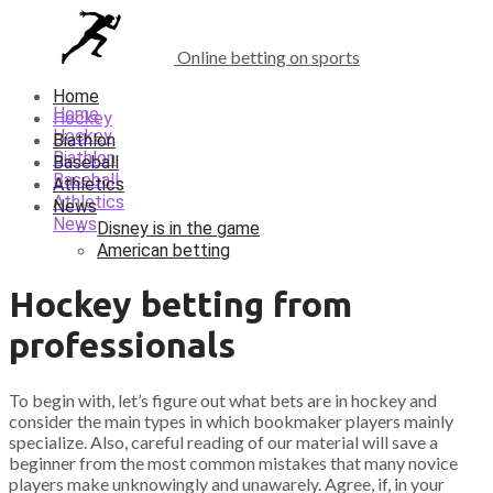
Online betting on sports
Home
Hockey
Biathlon
Baseball
Athletics
News
Disney is in the game
American betting
Hockey betting from
professionals
To begin with, let’s figure out what bets are in hockey and
consider the main types in which bookmaker players mainly
specialize. Also, careful reading of our material will save a
beginner from the most common mistakes that many novice
players make unknowingly and unawarely. Agree, if, in your