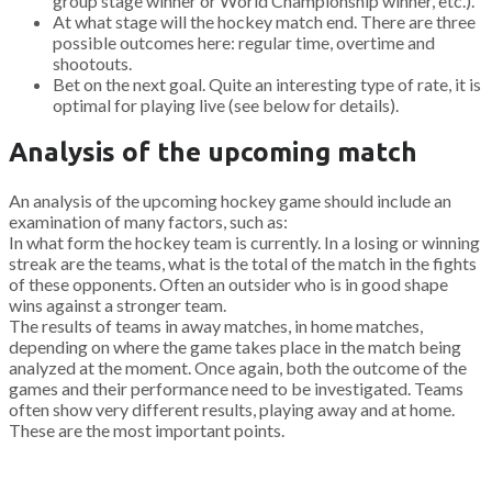
group stage winner or World Championship winner, etc.).
At what stage will the hockey match end. There are three
possible outcomes here: regular time, overtime and
shootouts.
Bet on the next goal. Quite an interesting type of rate, it is
optimal for playing live (see below for details).
Analysis of the upcoming match
An analysis of the upcoming hockey game should include an
examination of many factors, such as:
In what form the hockey team is currently. In a losing or winning
streak are the teams, what is the total of the match in the fights
of these opponents. Often an outsider who is in good shape
wins against a stronger team.
The results of teams in away matches, in home matches,
depending on where the game takes place in the match being
analyzed at the moment. Once again, both the outcome of the
games and their performance need to be investigated. Teams
often show very different results, playing away and at home.
These are the most important points.