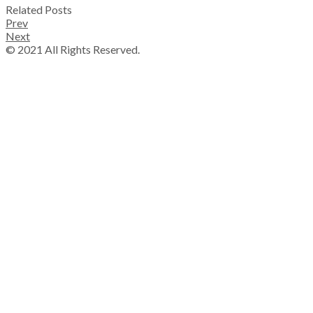
Related Posts
Prev
Next
© 2021 All Rights Reserved.