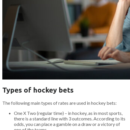
Types of hockey bets
The following main types of rates are used in hockey bets:
One X Two (regular time) – in hockey, as in most sports,
there is a standard line with 3 outcomes. According to its
odds, you can place a gamble on a draw or a victory of
one of the teams.