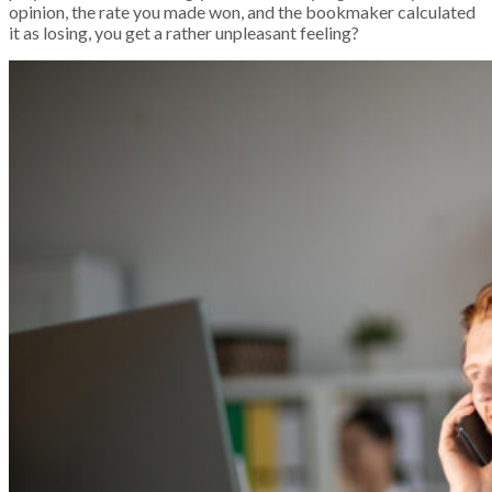
opinion, the rate you made won, and the bookmaker calculated
it as losing, you get a rather unpleasant feeling?