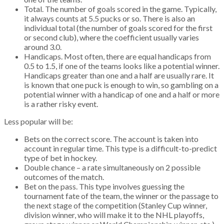
Total. The number of goals scored in the game. Typically,
it always counts at 5.5 pucks or so. There is also an
individual total (the number of goals scored for the first
or second club), where the coefficient usually varies
around 3.0.
Handicaps. Most often, there are equal handicaps from
0.5 to 1.5, if one of the teams looks like a potential winner.
Handicaps greater than one and a half are usually rare. It
is known that one puck is enough to win, so gambling on a
potential winner with a handicap of one and a half or more
is a rather risky event.
Less popular will be:
Bets on the correct score. The account is taken into
account in regular time. This type is a difficult-to-predict
type of bet in hockey.
Double chance – a rate simultaneously on 2 possible
outcomes of the match.
Bet on the pass. This type involves guessing the
tournament fate of the team, the winner or the passage to
the next stage of the competition (Stanley Cup winner,
division winner, who will make it to the NHL playoffs,